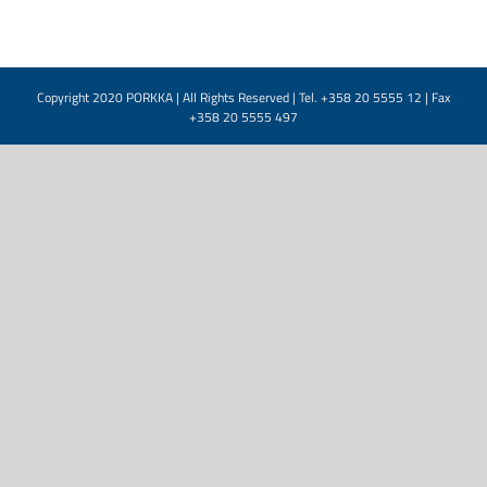
Copyright 2020 PORKKA | All Rights Reserved | Tel. +358 20 5555 12 | Fax
+358 20 5555 497